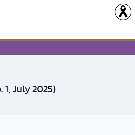
 1, July 2025)