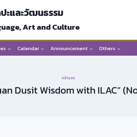
ลปะและวัฒนธรรม
guage, Art and Culture
ces
Calendar
Announcement
Others
หน้าแรก
an Dusit Wisdom with ILAC” (No.