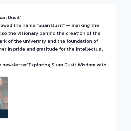
an Dusit’
stowed the name “Suan Dusit” — marking the
lso the visionary behind the creation of the
rk of the university and the foundation of
r in pride and gratitude for the intellectual
the newsletter“Exploring Suan Dusit Wisdom with