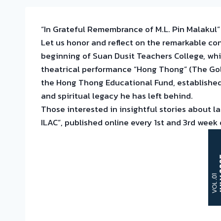
“In Grateful Remembrance of M.L. Pin Malakul
Let us honor and reflect on the remarkable c
beginning of Suan Dusit Teachers College, whic
theatrical performance “Hong Thong” (The Gol
the Hong Thong Educational Fund, established 
and spiritual legacy he has left behind.
Those interested in insightful stories about l
ILAC”, published online every 1st and 3rd week