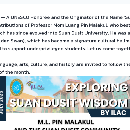
” — A UNESCO Honoree and the Originator of the Name ‘Su
ontributions of Professor Mom Luang Pin Malakul, who be
h has since evolved into Suan Dusit University. He was a
den Swan), which has become a signature cultural hallma
to support underprivileged students. Let us come togethe
anguage, arts, culture, and history are invited to follow 
 of the month.