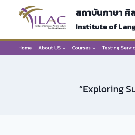
Skip
สถาบันภาษา ศิ
to
content
Institute of Lan
Home
About US
Courses
Testing Servi
“Exploring Su